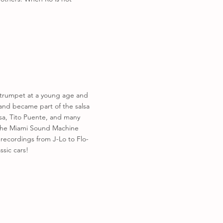
e trumpet at a young age and
 and became part of the salsa
osa, Tito Puente, and many
d The Miami Sound Machine
 recordings from J-Lo to Flo-
sic cars!