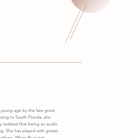
a young age by the late great
ving to South Florida, she
y realized that being an audio
ng. She has played with greats
 others. When Ro is not