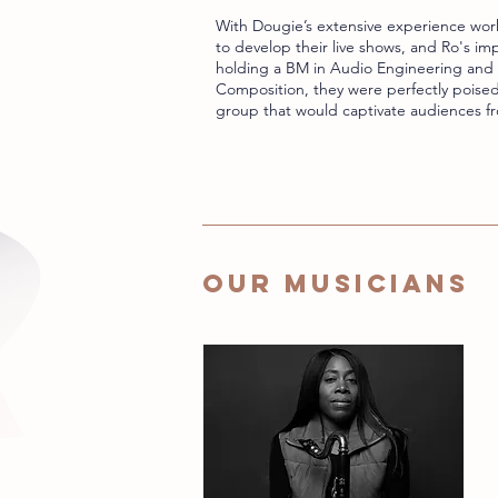
With Dougie’s extensive experience work
to develop their live shows, and Ro's i
holding a BM in Audio Engineering and 
Composition, they were perfectly poised
group that would captivate audiences fr
OUR MUSICIANS