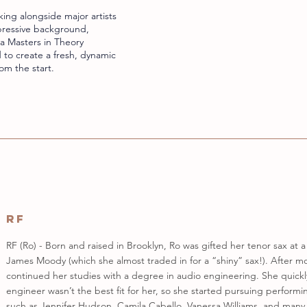
ing alongside major artists
mpressive background,
a Masters in Theory
 to create a fresh, dynamic
om the start.
RF
RF (Ro) - Born and raised in Brooklyn, Ro was gifted her tenor sax at 
James Moody (which she almost traded in for a “shiny” sax!). After mo
continued her studies with a degree in audio engineering. She quickl
engineer wasn’t the best fit for her, so she started pursuing performi
such as Jennifer Hudson, Camila Cabello, Vanessa Williams, and many