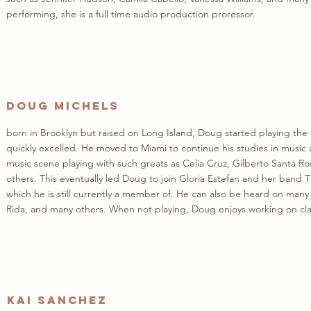
performing, she is a full time audio production proressor.
Doug Michels
born in Brooklyn but raised on Long Island, Doug started playing th
quickly excelled. He moved to Miami to continue his studies in music
music scene playing with such greats as Celia Cruz, Gilberto Santa R
others. This eventually led Doug to join Gloria Estefan and her ban
which he is still currently a member of. He can also be heard on many
Rida, and many others. When not playing, Doug enjoys working on clas
Kai Sanchez