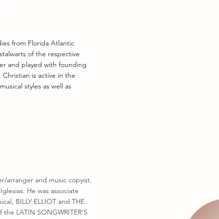
ies from Florida Atlantic
talwarts of the respective
er and played with founding
hristian is active in the
usical styles as well as
er/arranger and music copyist.
Iglesias. He was associate
sical, BILLY ELLIOT and THE
 of the LATIN SONGWRITER'S