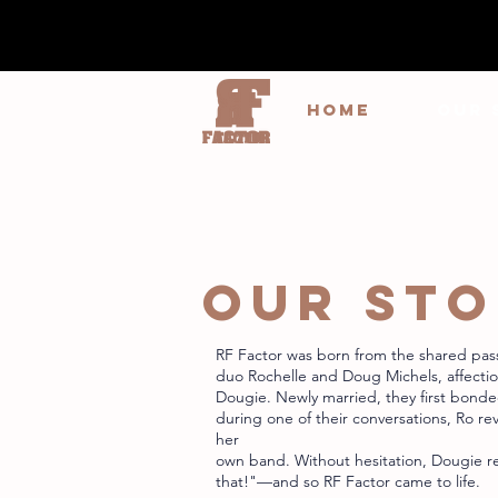
HOME
OUR 
OUR ST
RF Factor was born from the shared pas
duo Rochelle and Doug Michels, affecti
Dougie. Newly married, they first bond
during one of their conversations, Ro re
her
own band. Without hesitation, Dougie r
that!"—and so RF Factor came to life.