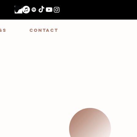
GS
CONTACT