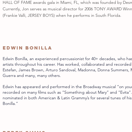
HALL OF FAME awards gala in Miami, FL, which was founded by Des
Currently, Jon serves as musical director for 2006 TONY AWARD Win
(Frankie Valli, JERSEY BOYS) when he performs in South Florida.
Edwin Bonilla
Edwin Bonilla, an experienced percussionist for 40+ decades, who ha
artists throughout his career. Has worked, collaborated and recorded
Estefan, James Brown, Arturo Sandoval, Madonna, Donna Summers, M
Guerra and many, many others.
Edwin has appeared and performed in the Broadway musical “on your
recorded on many films such as “Something about Mary” and “Evita”
nominated in both American & Latin Grammy’s for several tunes of his
Bonilla.”