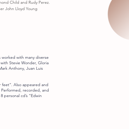
mond Child and Rudy Perez.
ner John Lloyd Young
s worked with many diverse
 with Stevie Wonder, Gloria
ark Anthony, Juan Luis
 feet“. Also appeared and
. Performed, recorded, and
 8 personal cd’s “Edwin