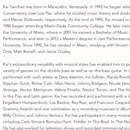
Kai Sanchez was born in Maracaibo, Venezuela. In 1992 he began at
Conservatory Jose Luis Paz, where he studied music theory and doub
and Maciej Zlotkowski, respectively. At the end of 1995, Kai moved to
1996 began attending Miami-Dade Community College. He later switc
the University of Miami, where in 2001 he earned a Bachelor of Music 
Performance, and later in 2012 a Master’s degree in Jazz Performance 
University. Since 1995, he has resided in Miami, studying with Vincen
Orta, Matt Bonelli, and Jamie Ousley.
Kai's extraordinary versatility with musical styles has enabled him to p
variety of genres on the double bass as well as on the bass guitar. In t
performed with such artists as Dave Valentin, Ira Sullivan, Randy Brec
Stephen Scott, Richie Cole, Allan Harris, Johnny Rodgers, Nicole Henry
Strange, Hector Martignon, Valeria Proaño, Nestor Torres, and The H
In the Pop and Latin genre, Kai has recorded and performed with a long
Engelbert Humperdinck, Los Bacilos, Rey Ruiz, and Francisco Cespe
Grammy Awards and one nomination as a recording musician in albums
Willy Chirino and Johnny Ventura. Kai has participated in many musica
including Carly Simon’s Romulus Hunt, Fiddler In The Roof, In The He
He has also worked for television shows and recorded commercial jing