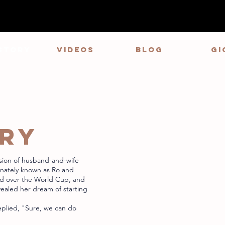
STORY
VIDEOS
Blog
GI
ORY
sion of husband-and-wife
onately known as Ro and
ed over the World Cup, and
vealed her dream of starting
eplied, "Sure, we can do