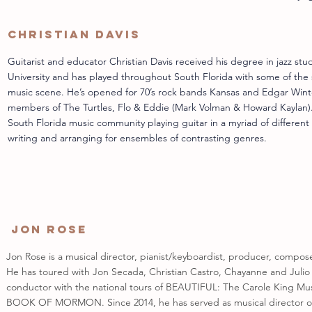
Christian Davis
Guitarist and educator Christian Davis received his degree in jazz stud
University and has played throughout South Florida with some of the s
music scene. He’s opened for 70’s rock bands Kansas and Edgar Wint
members of The Turtles, Flo & Eddie (Mark Volman & Howard Kaylan). C
South Florida music community playing guitar in a myriad of different m
writing and arranging for ensembles of contrasting genres.
Jon Rose
Jon Rose is a musical director, pianist/keyboardist, producer, compos
He has toured with Jon Secada, Christian Castro, Chayanne and Julio 
conductor with the national tours of BEAUTIFUL: The Carole King Mu
BOOK OF MORMON. Since 2014, he has served as musical director