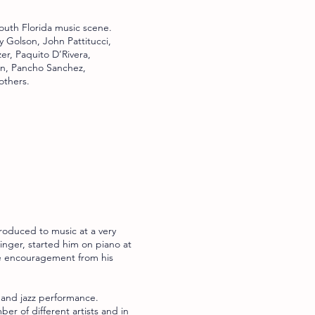
outh Florida music scene.
y Golson, John Pattitucci,
er, Paquito D’Rivera,
on, Pancho Sanchez,
others.
roduced to music at a very
inger, started him on piano at
me encouragement from his
 and jazz performance.
r of different artists and in