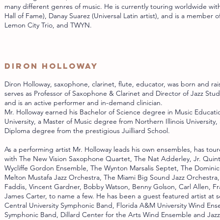
many different genres of music. He is currently touring worldwide with
Hall of Fame), Danay Suarez (Universal Latin artist), and is a member
Lemon City Trio, and TWYN.
Diron Holloway
Diron Holloway, saxophone, clarinet, flute, educator, was born and rai
serves as Professor of Saxophone & Clarinet and Director of Jazz Studie
and is an active performer and in-demand clinician.
Mr. Holloway earned his Bachelor of Science degree in Music Educat
University, a Master of Music degree from Northern Illinois University,
Diploma degree from the prestigious Juilliard School.
As a performing artist Mr. Holloway leads his own ensembles, has tour
with The New Vision Saxophone Quartet, The Nat Adderley, Jr. Quin
Wycliffe Gordon Ensemble, The Wynton Marsalis Septet, The Dominick
Melton Mustafa Jazz Orchestra, The Miami Big Sound Jazz Orchestra,
Faddis, Vincent Gardner, Bobby Watson, Benny Golson, Carl Allen, Fr
James Carter, to name a few. He has been a guest featured artist at s
Central University Symphonic Band, Florida A&M University Wind En
Symphonic Band, Dillard Center for the Arts Wind Ensemble and Jaz