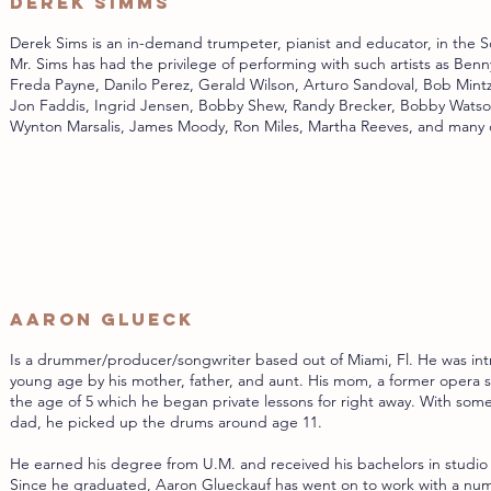
Derek Simms
Derek Sims is an in-demand trumpeter, pianist and educator, in the S
Mr. Sims has had the privilege of performing with such artists as Benn
Freda Payne, Danilo Perez, Gerald Wilson, Arturo Sandoval, Bob Mintz
Jon Faddis, Ingrid Jensen, Bobby Shew, Randy Brecker, Bobby Wats
Wynton Marsalis, James Moody, Ron Miles, Martha Reeves, and many 
Aaron Glueck
Is a drummer/producer/songwriter based out of Miami, Fl. He was int
young age by his mother, father, and aunt. His mom, a former opera s
the age of 5 which he began private lessons for right away. With so
dad, he picked up the drums around age 11.
He earned his degree from U.M. and received his bachelors in studio
Since he graduated, Aaron Glueckauf has went on to work with a numbe