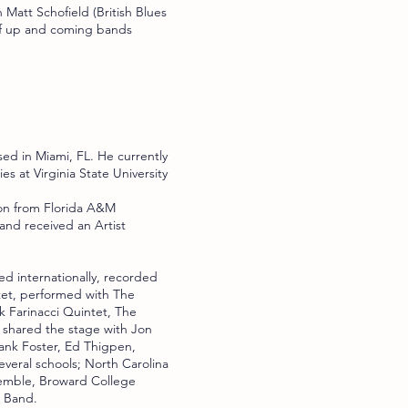
 Matt Schofield (British Blues
 of up and coming bands
sed in Miami, FL. He currently
s at Virginia State University
ion from Florida A&M
 and received an Artist
ed internationally, recorded
tet, performed with The
 Farinacci Quintet, The
 shared the stage with Jon
ank Foster, Ed Thigpen,
everal schools; North Carolina
semble, Broward College
z Band.