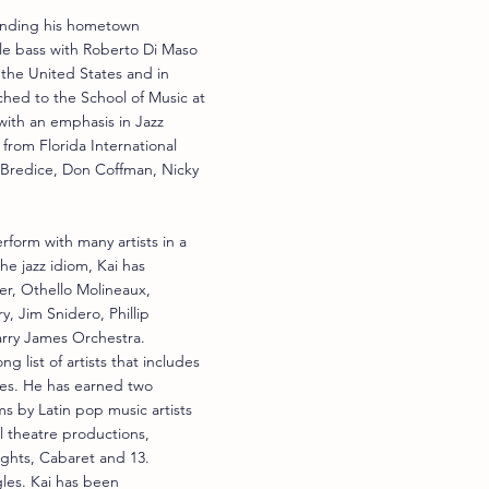
tending his hometown
le bass with Roberto Di Maso
 the United States and in
hed to the School of Music at
with an emphasis in Jazz
from Florida International
t Bredice, Don Coffman, Nicky
erform with many artists in a
he jazz idiom, Kai has
ker, Othello Molineaux,
, Jim Snidero, Phillip
arry James Orchestra.
 list of artists that includes
des. He has earned two
 by Latin pop music artists
l theatre productions,
ights, Cabaret and 13.
les. Kai has been